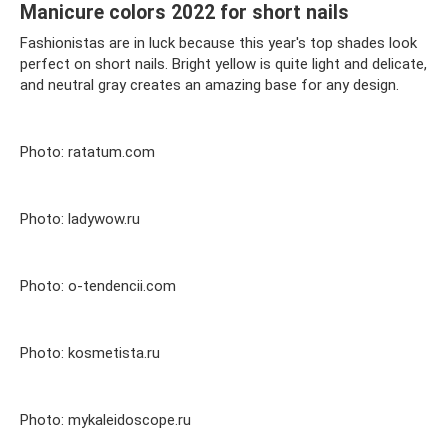
Manicure colors 2022 for short nails
Fashionistas are in luck because this year's top shades look
perfect on short nails. Bright yellow is quite light and delicate,
and neutral gray creates an amazing base for any design.
Photo: ratatum.com
Photo: ladywow.ru
Photo: o-tendencii.com
Photo: kosmetista.ru
Photo: mykaleidoscope.ru