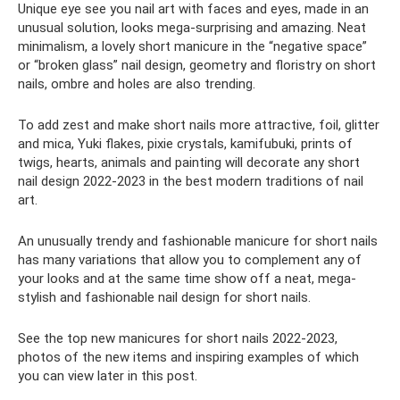
Unique eye see you nail art with faces and eyes, made in an
unusual solution, looks mega-surprising and amazing. Neat
minimalism, a lovely short manicure in the “negative space”
or “broken glass” nail design, geometry and floristry on short
nails, ombre and holes are also trending.
To add zest and make short nails more attractive, foil, glitter
and mica, Yuki flakes, pixie crystals, kamifubuki, prints of
twigs, hearts, animals and painting will decorate any short
nail design 2022-2023 in the best modern traditions of nail
art.
An unusually trendy and fashionable manicure for short nails
has many variations that allow you to complement any of
your looks and at the same time show off a neat, mega-
stylish and fashionable nail design for short nails.
See the top new manicures for short nails 2022-2023,
photos of the new items and inspiring examples of which
you can view later in this post.