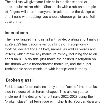
The nail rub will give your little nails a delicate pearl or
spectacular mirror shine. Short nails with a rub on a couple
of fingers will charm everyone. In addition to the design of
short nails with rubbing, you should choose glitter and foil,
cute prints.
Inscriptions
The new-fangled trend in nail art for decorating short nails in
2022-2023 has become various kinds of inscriptions -
mottos, declarations of love, names, as well as words and
letters, which make any manicure trendy, including those on
short nails. To do this, just make the desired inscription on
the thumb with a monochrome manicure, and the super-
fashionable short manicure with inscriptions is ready.
"Broken glass"
Foil is beautiful on nails not only in the form of imprints, but
also in pieces of different shapes. This allows you to
implement the design of short nails 2022-2023 using the
“broken glass” nail technique with chic tints. You can diversify