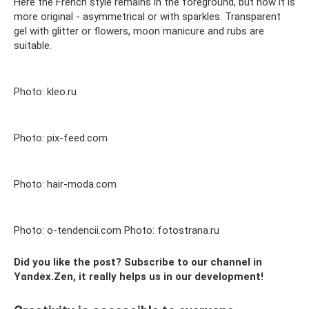
Here the French style remains in the foreground, but now it is
more original - asymmetrical or with sparkles. Transparent
gel with glitter or flowers, moon manicure and rubs are
suitable.
Photo: kleo.ru
Photo: pix-feed.com
Photo: hair-moda.com
Photo: o-tendencii.com Photo: fotostrana.ru
Did you like the post? Subscribe to our channel in
Yandex.Zen, it really helps us in our development!