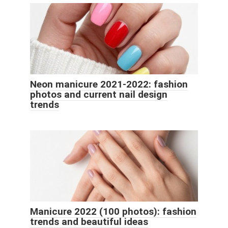
Neon manicure 2021-2022: fashion
photos and current nail design
trends
Manicure 2022 (100 photos): fashion
trends and beautiful ideas