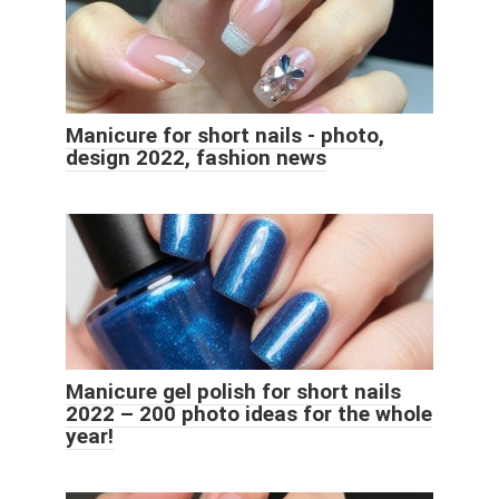
Manicure for short nails - photo,
design 2022, fashion news
Manicure gel polish for short nails
2022 – 200 photo ideas for the whole
year!