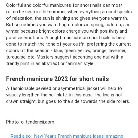
Colorful and colorful manicures for short nails can most
often be seen in the summer, when everything around speaks
of relaxation, the sun is shining and gives everyone warmth.
But sometimes you want bright colors in spring, autumn, and
winter, because bright colors charge you with positivity and
positive emotions. A bright manicure on short nails is best
done to match the tone of your outfit, preferring the current
colors of the season - blue, green, yellow, orange, lavender,
turquoise, etc. Masters suggest accenting one nail with a
trendy print in an abstract or “animal” style.
French manicure 2022 for short nails
A fashionable beveled or asymmetrical jacket will help to
visually lengthen the nail plate. In this case, the line is not
drawn straight, but goes to the side towards the side rollers.
Photo: o-tendencii.com
Read also:
New Year's French manicure ideas: amazing