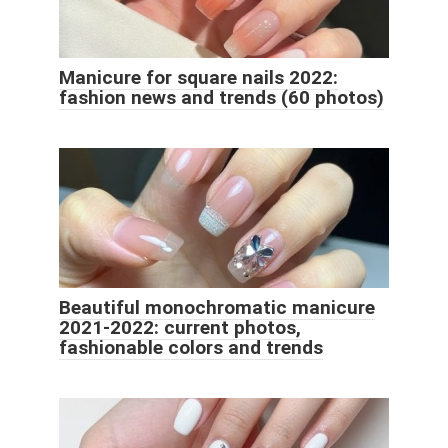
Manicure for square nails 2022:
fashion news and trends (60 photos)
Beautiful monochromatic manicure
2021-2022: current photos,
fashionable colors and trends