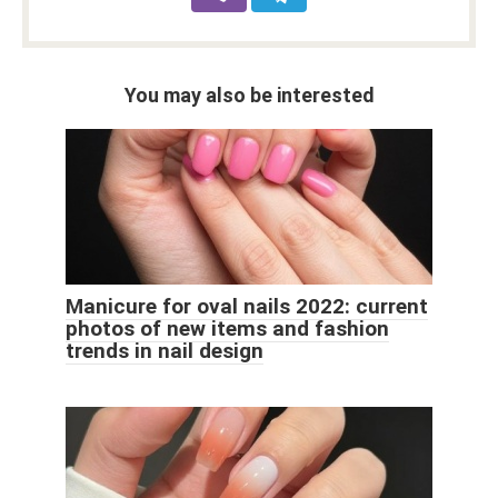
You may also be interested
Manicure for oval nails 2022: current
photos of new items and fashion
trends in nail design