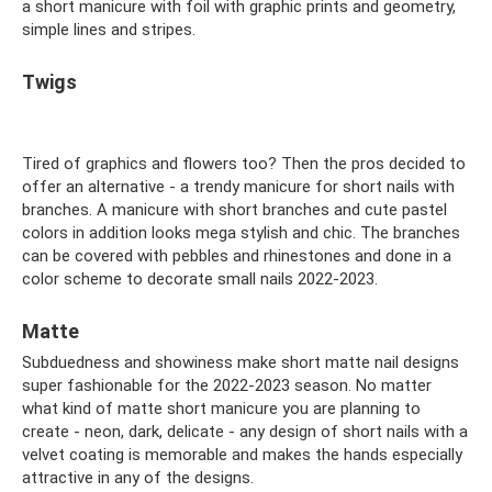
a short manicure with foil with graphic prints and geometry,
simple lines and stripes.
Twigs
Tired of graphics and flowers too? Then the pros decided to
offer an alternative - a trendy manicure for short nails with
branches. A manicure with short branches and cute pastel
colors in addition looks mega stylish and chic. The branches
can be covered with pebbles and rhinestones and done in a
color scheme to decorate small nails 2022-2023.
Matte
Subduedness and showiness make short matte nail designs
super fashionable for the 2022-2023 season. No matter
what kind of matte short manicure you are planning to
create - neon, dark, delicate - any design of short nails with a
velvet coating is memorable and makes the hands especially
attractive in any of the designs.