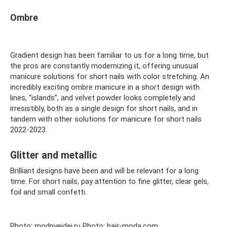
Ombre
Gradient design has been familiar to us for a long time, but
the pros are constantly modernizing it, offering unusual
manicure solutions for short nails with color stretching. An
incredibly exciting ombre manicure in a short design with
lines, “islands”, and velvet powder looks completely and
irresistibly, both as a single design for short nails, and in
tandem with other solutions for manicure for short nails
2022-2023.
Glitter and metallic
Brilliant designs have been and will be relevant for a long
time. For short nails, pay attention to fine glitter, clear gels,
foil and small confetti.
Photo: modnyeidei.ru Photo: hair-moda.com