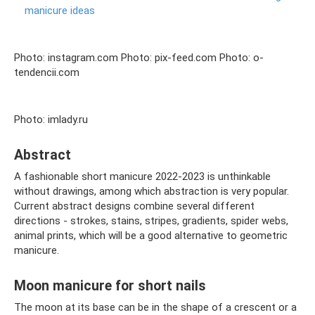
manicure ideas
Photo: instagram.com Photo: pix-feed.com Photo: o-
tendencii.com
Photo: imlady.ru
Abstract
A fashionable short manicure 2022-2023 is unthinkable
without drawings, among which abstraction is very popular.
Current abstract designs combine several different
directions - strokes, stains, stripes, gradients, spider webs,
animal prints, which will be a good alternative to geometric
manicure.
Moon manicure for short nails
The moon at its base can be in the shape of a crescent or a