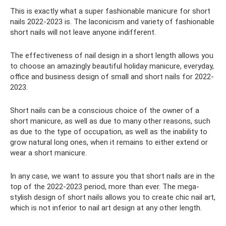
This is exactly what a super fashionable manicure for short
nails 2022-2023 is. The laconicism and variety of fashionable
short nails will not leave anyone indifferent.
The effectiveness of nail design in a short length allows you
to choose an amazingly beautiful holiday manicure, everyday,
office and business design of small and short nails for 2022-
2023.
Short nails can be a conscious choice of the owner of a
short manicure, as well as due to many other reasons, such
as due to the type of occupation, as well as the inability to
grow natural long ones, when it remains to either extend or
wear a short manicure.
In any case, we want to assure you that short nails are in the
top of the 2022-2023 period, more than ever. The mega-
stylish design of short nails allows you to create chic nail art,
which is not inferior to nail art design at any other length.