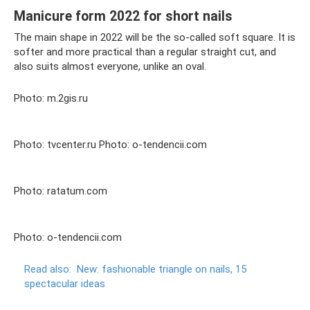
Manicure form 2022 for short nails
The main shape in 2022 will be the so-called soft square. It is
softer and more practical than a regular straight cut, and
also suits almost everyone, unlike an oval.
Photo: m.2gis.ru
Photo: tvcenter.ru Photo: o-tendencii.com
Photo: ratatum.com
Photo: o-tendencii.com
Read also:
New: fashionable triangle on nails, 15
spectacular ideas