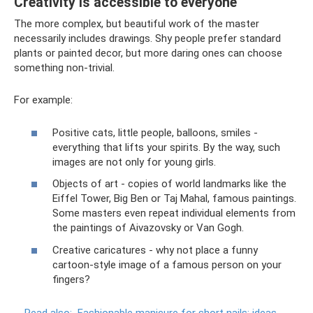
Creativity is accessible to everyone
The more complex, but beautiful work of the master
necessarily includes drawings. Shy people prefer standard
plants or painted decor, but more daring ones can choose
something non-trivial.
For example:
Positive cats, little people, balloons, smiles -
everything that lifts your spirits. By the way, such
images are not only for young girls.
Objects of art - copies of world landmarks like the
Eiffel Tower, Big Ben or Taj Mahal, famous paintings.
Some masters even repeat individual elements from
the paintings of Aivazovsky or Van Gogh.
Creative caricatures - why not place a funny
cartoon-style image of a famous person on your
fingers?
Read also:
Fashionable manicure for short nails: ideas