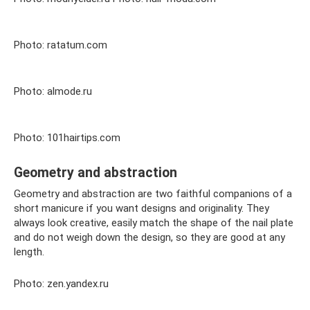
Photo: ratatum.com
Photo: almode.ru
Photo: 101hairtips.com
Geometry and abstraction
Geometry and abstraction are two faithful companions of a
short manicure if you want designs and originality. They
always look creative, easily match the shape of the nail plate
and do not weigh down the design, so they are good at any
length.
Photo: zen.yandex.ru