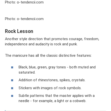
Photo: o-tendencii.com
Photo: o-tendencii.com
Rock Lesson
Another style direction that promotes courage, freedom,
independence and audacity is rock and punk.
The manicure has all the classic distinctive features:
Black, blue, green, gray tones - both muted and
saturated.
Addition of rhinestones, spikes, crystals.
Stickers with images of rock symbols.
Subtle patterns that the master applies with a
needle - for example, a light or a cobweb.