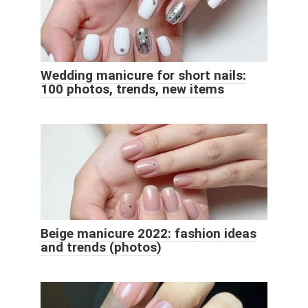
Wedding manicure for short nails:
100 photos, trends, new items
Beige manicure 2022: fashion ideas
and trends (photos)