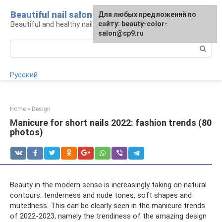
Skip
Beautiful nail salon
For any suggestions regarding
Для любых предложений по
to
Beautiful and healthy nails: care and decor
the site:
сайту: beauty-color-
[email protected]
content
salon@cp9.ru
Search:
Русский
Home
»
Design
Manicure for short nails 2022: fashion trends (80
photos)
Beauty in the modern sense is increasingly taking on natural
contours: tenderness and nude tones, soft shapes and
mutedness. This can be clearly seen in the manicure trends
of 2022-2023, namely the trendiness of the amazing design