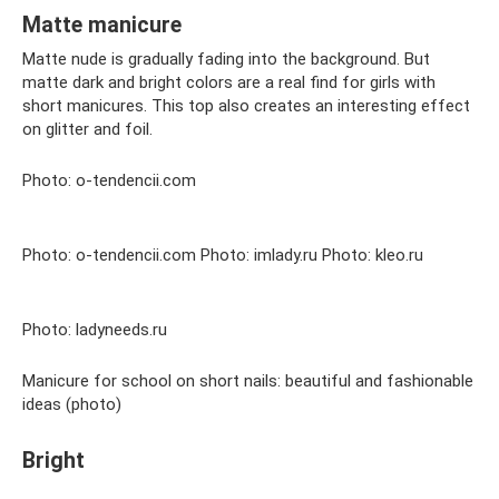
Matte manicure
Matte nude is gradually fading into the background. But
matte dark and bright colors are a real find for girls with
short manicures. This top also creates an interesting effect
on glitter and foil.
Photo: o-tendencii.com
Photo: o-tendencii.com Photo: imlady.ru Photo: kleo.ru
Photo: ladyneeds.ru
Manicure for school on short nails: beautiful and fashionable
ideas (photo)
Bright