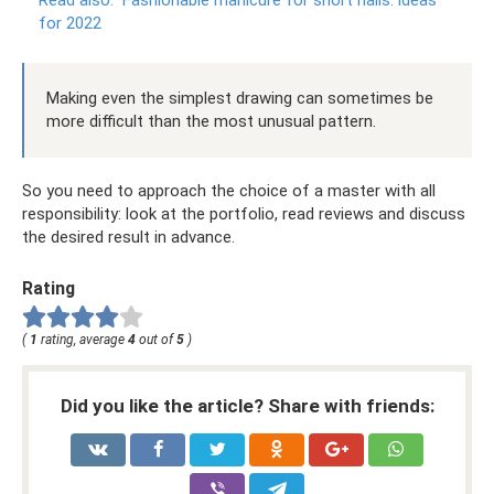
for 2022
Making even the simplest drawing can sometimes be
more difficult than the most unusual pattern.
So you need to approach the choice of a master with all
responsibility: look at the portfolio, read reviews and discuss
the desired result in advance.
Rating
(
1
rating, average
4
out of
5
)
Did you like the article? Share with friends: