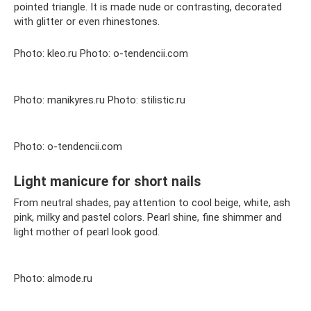
pointed triangle. It is made nude or contrasting, decorated
with glitter or even rhinestones.
Photo: kleo.ru Photo: o-tendencii.com
Photo: manikyres.ru Photo: stilistic.ru
Photo: o-tendencii.com
Light manicure for short nails
From neutral shades, pay attention to cool beige, white, ash
pink, milky and pastel colors. Pearl shine, fine shimmer and
light mother of pearl look good.
Photo: almode.ru