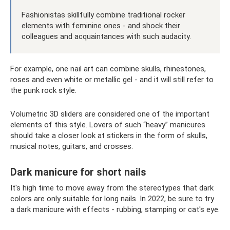
Fashionistas skillfully combine traditional rocker
elements with feminine ones - and shock their
colleagues and acquaintances with such audacity.
For example, one nail art can combine skulls, rhinestones,
roses and even white or metallic gel - and it will still refer to
the punk rock style.
Volumetric 3D sliders are considered one of the important
elements of this style. Lovers of such “heavy” manicures
should take a closer look at stickers in the form of skulls,
musical notes, guitars, and crosses.
Dark manicure for short nails
It's high time to move away from the stereotypes that dark
colors are only suitable for long nails. In 2022, be sure to try
a dark manicure with effects - rubbing, stamping or cat's eye.