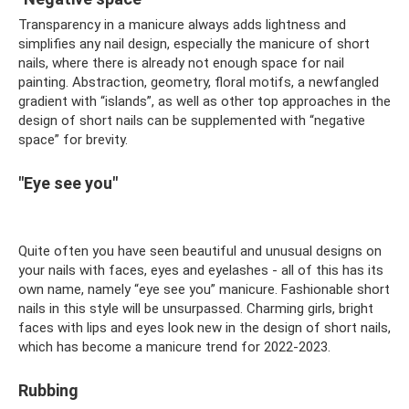
Transparency in a manicure always adds lightness and
simplifies any nail design, especially the manicure of short
nails, where there is already not enough space for nail
painting. Abstraction, geometry, floral motifs, a newfangled
gradient with “islands”, as well as other top approaches in the
design of short nails can be supplemented with “negative
space” for brevity.
"Eye see you"
Quite often you have seen beautiful and unusual designs on
your nails with faces, eyes and eyelashes - all of this has its
own name, namely “eye see you” manicure. Fashionable short
nails in this style will be unsurpassed. Charming girls, bright
faces with lips and eyes look new in the design of short nails,
which has become a manicure trend for 2022-2023.
Rubbing