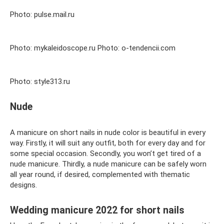
Photo: pulse.mail.ru
Photo: mykaleidoscope.ru Photo: o-tendencii.com
Photo: style313.ru
Nude
A manicure on short nails in nude color is beautiful in every
way. Firstly, it will suit any outfit, both for every day and for
some special occasion. Secondly, you won’t get tired of a
nude manicure. Thirdly, a nude manicure can be safely worn
all year round, if desired, complemented with thematic
designs.
Wedding manicure 2022 for short nails