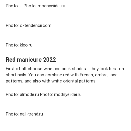
Photo: -. Photo: modnyeiidei.ru
Photo: o-tendencii.com
Photo: kleo.ru
Red manicure 2022
First of all, choose wine and brick shades - they look best on
short nails. You can combine red with French, ombre, lace
patterns, and also with white oriental patterns.
Photo: almode.ru Photo: modnyeiidei.ru
Photo: nail-trend.ru