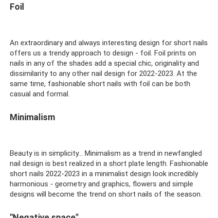
Foil
An extraordinary and always interesting design for short nails
offers us a trendy approach to design - foil. Foil prints on
nails in any of the shades add a special chic, originality and
dissimilarity to any other nail design for 2022-2023. At the
same time, fashionable short nails with foil can be both
casual and formal.
Minimalism
Beauty is in simplicity... Minimalism as a trend in newfangled
nail design is best realized in a short plate length. Fashionable
short nails 2022-2023 in a minimalist design look incredibly
harmonious - geometry and graphics, flowers and simple
designs will become the trend on short nails of the season.
"Negative space"