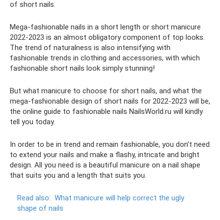
of short nails.
Mega-fashionable nails in a short length or short manicure
2022-2023 is an almost obligatory component of top looks.
The trend of naturalness is also intensifying with
fashionable trends in clothing and accessories, with which
fashionable short nails look simply stunning!
But what manicure to choose for short nails, and what the
mega-fashionable design of short nails for 2022-2023 will be,
the online guide to fashionable nails NailsWorld.ru will kindly
tell you today.
In order to be in trend and remain fashionable, you don’t need
to extend your nails and make a flashy, intricate and bright
design. All you need is a beautiful manicure on a nail shape
that suits you and a length that suits you.
Read also:
What manicure will help correct the ugly
shape of nails