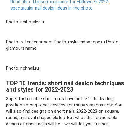
Read also:
Unusual manicure for Halloween 2022:
spectacular nail design ideas in the photo
Photo: nail-styles.ru
Photo: o-tendencii.com Photo: mykaleidoscope.ru Photo:
glamours.name
Photo: richnail.ru
TOP 10 trends: short nail design techniques
and styles for 2022-2023
Super fashionable short nails have not left the leading
position among other designs for many seasons now. You
will also find designs on short nails 2022-2023 on square,
round, and oval shaped plates. But what the fashionable
design of short nails will be - we will tell you further...