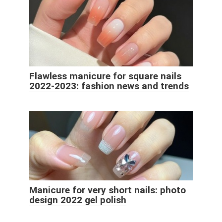
Flawless manicure for square nails
2022-2023: fashion news and trends
Manicure for very short nails: photo
design 2022 gel polish